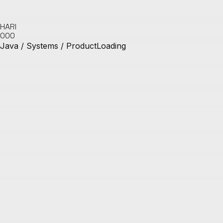
HARI
000
Java / Systems / Product
Loading